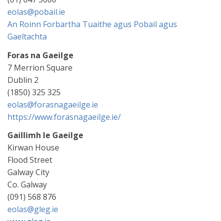
eolas@pobail.ie
An Roinn Forbartha Tuaithe agus Pobail agus
Gaeltachta
Foras na Gaeilge
7 Merrion Square
Dublin 2
(1850) 325 325
eolas@forasnagaeilge.ie
https://www.forasnagaeilge.ie/
Gaillimh le Gaeilge
Kirwan House
Flood Street
Galway City
Co. Galway
(091) 568 876
eolas@gleg.ie