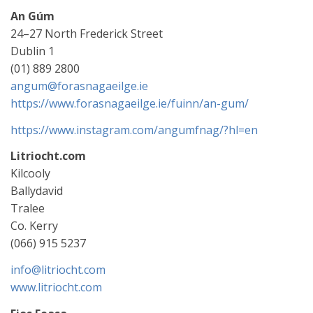
An Gúm
24–27 North Frederick Street
Dublin 1
(01) 889 2800
angum@forasnagaeilge.ie
https://www.forasnagaeilge.ie/fuinn/an-gum/
https://www.instagram.com/angumfnag/?hl=en
Litriocht.com
Kilcooly
Ballydavid
Tralee
Co. Kerry
(066) 915 5237
info@litriocht.com
www.litriocht.com