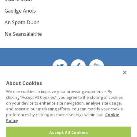
Gaeilge Anois
An Spota Dubh
Na Seansálaithe
About Cookies
© 2026 Teastas Eorpach na Gaeilge (TEG)
We use cookies to improve your browsing experience. By
Lárionad na Gaeilge
clicking “Accept All Cookies”, you agree to the storing of cookies
Maynooth University
on your device to enhance site navigation, analyse site usage,
Co. Kildare
and assist in our marketing efforts. You can modify your cookie
Ireland
preferences by clicking on cookie settings within our
Cookie
Policy
Phone:
+353 1 708 3737
Accept All Cookies
Email:
teg@mu.ie