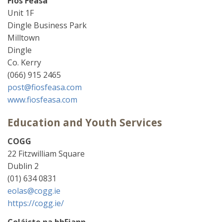
Fios Feasa
Unit 1F
Dingle Business Park
Milltown
Dingle
Co. Kerry
(066) 915 2465
post@fiosfeasa.com
www.fiosfeasa.com
Education and Youth Services
COGG
22 Fitzwilliam Square
Dublin 2
(01) 634 0831
eolas@cogg.ie
https://cogg.ie/
Coláiste na bhFiann