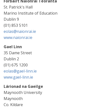
Forbairt Naíonraí Teoranta
St. Patrick's Hall
Marino Institute of Education
Dublin 9
(01) 853 5101
eolas@naionrai.ie
www.naionrai.ie
Gael Linn
35 Dame Street
Dublin 2
(01) 675 1200
eolas@gael-linn.ie
www.gael-linn.ie
Lárionad na Gaeilge
Maynooth University
Maynooth
Co. Kildare