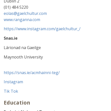
Dublin 2
(01) 484 5220
eolas@gaelchultur.com
www.ranganna.com
https://www.instagram.com/gaelchultur_/
Snas.ie
Lárionad na Gaeilge
Maynooth University
https://snas.ie/acmhainni-teg/
Instagram
Tik Tok
Education