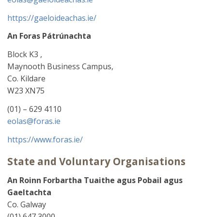
https://gaeloideachas.ie/
An Foras Pátrúnachta
Block K3 ,
Maynooth Business Campus,
Co. Kildare
W23 XN75
(01) – 629 4110
eolas@foras.ie
https://www.foras.ie/
State and Voluntary Organisations
An Roinn Forbartha Tuaithe agus Pobail
agus
Gaeltachta
Co. Galway
(01) 647 3000