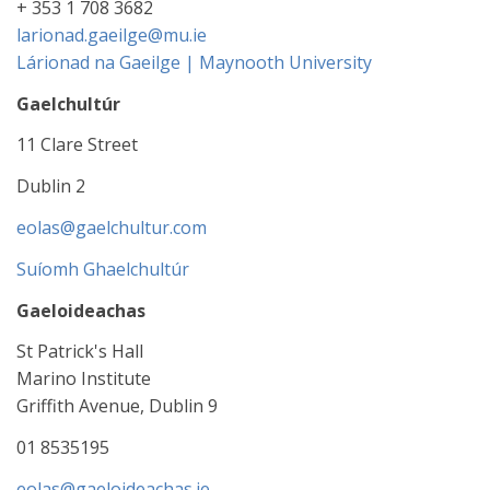
+ 353 1 708 3682
larionad.gaeilge@mu.ie
Lárionad na Gaeilge | Maynooth University
Gaelchultúr
11 Clare Street
Dublin 2
eolas@gaelchultur.com
Suíomh Ghaelchultúr
Gaeloideachas
St Patrick's Hall
Marino Institute
Griffith Avenue, Dublin 9
01 8535195
eolas@gaeloideachas.ie