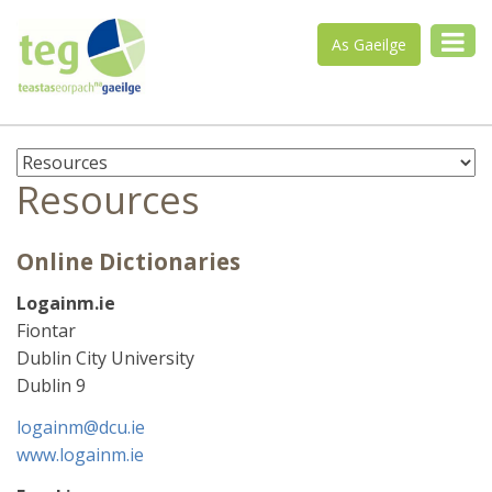
As Gaeilge
Resources
Online Dictionaries
Logainm.ie
Fiontar
Dublin City University
Dublin 9
logainm@dcu.ie
www.logainm.ie