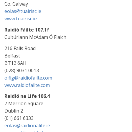
Co. Galway
eolas@tuairisc.ie
www.tuairisc.ie
Raidió Fáilte 107.1f
Cultúrlann McAdam Ó Fiaich
216 Falls Road
Belfast
BT12 6AH
(028) 9031 0013
oifig@raidiofailte.com
www.raidiofailte.com
Raidió na Life 106.4
7 Merrion Square
Dublin 2
(01) 661 6333
eolas@raidionalife.ie