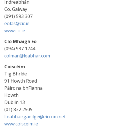
Indreabhán
Co. Galway
(091) 593 307
eolas@cic.ie
www.cic.ie
Cló Mhaigh Eo
(094) 937 1744
colman@leabhar.com
Coiscéim
Tig Bhríde
91 Howth Road
Páirc na bhFianna
Howth
Dublin 13
(01) 832 2509
Leabhairgaeilge@eircom.net
www.coisceim.ie