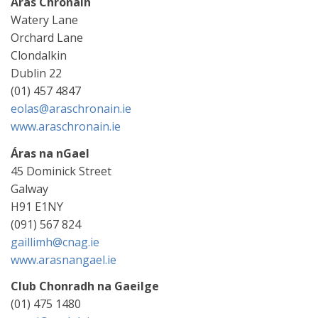
Áras Chrónáin
Watery Lane
Orchard Lane
Clondalkin
Dublin 22
(01) 457 4847
eolas@araschronain.ie
www.araschronain.ie
Áras na nGael
45 Dominick Street
Galway
H91 E1NY
(091) 567 824
gaillimh@cnag.ie
www.arasnangael.ie
Club Chonradh na Gaeilge
(01) 475 1480