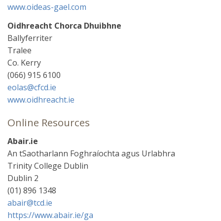
www.oideas-gael.com
Oidhreacht Chorca Dhuibhne
Ballyferriter
Tralee
Co. Kerry
(066) 915 6100
eolas@cfcd.ie
www.oidhreacht.ie
Online Resources
Abair.ie
An tSaotharlann Foghraíochta agus Urlabhra
Trinity College Dublin
Dublin 2
(01) 896 1348
abair@tcd.ie
https://www.abair.ie/ga