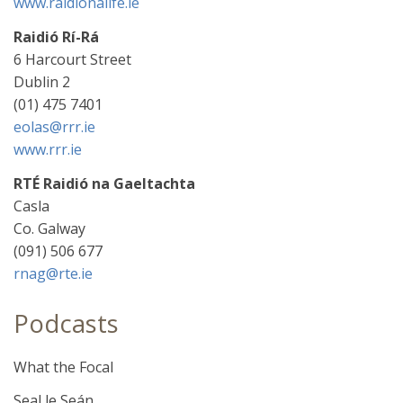
www.raidionalife.ie
Raidió Rí-Rá
6 Harcourt Street
Dublin 2
(01) 475 7401
eolas@rrr.ie
www.rrr.ie
RTÉ Raidió na Gaeltachta
Casla
Co. Galway
(091) 506 677
rnag@rte.ie
Podcasts
What the Focal
Seal le Seán