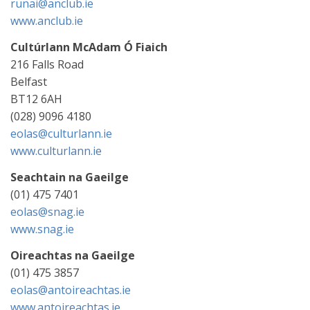
runai@anclub.ie
www.anclub.ie
Cultúrlann McAdam Ó Fiaich
216 Falls Road
Belfast
BT12 6AH
(028) 9096 4180
eolas@culturlann.ie
www.culturlann.ie
Seachtain na Gaeilge
(01) 475 7401
eolas@snag.ie
www.snag.ie
Oireachtas na Gaeilge
(01) 475 3857
eolas@antoireachtas.ie
www.antoireachtas.ie