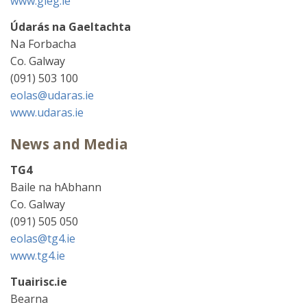
www.gleg.ie
Údarás na Gaeltachta
Na Forbacha
Co. Galway
(091) 503 100
eolas@udaras.ie
www.udaras.ie
News and Media
TG4
Baile na hAbhann
Co. Galway
(091) 505 050
eolas@tg4.ie
www.tg4.ie
Tuairisc.ie
Bearna