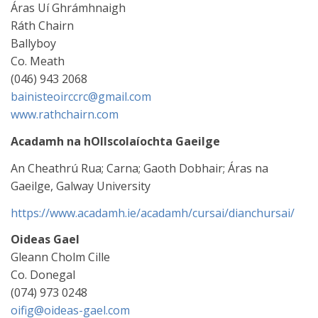
Áras Uí Ghrámhnaigh
Ráth Chairn
Ballyboy
Co. Meath
(046) 943 2068
bainisteoirccrc@gmail.com
www.rathchairn.com
Acadamh na hOllscolaíochta Gaeilge
An Cheathrú Rua; Carna; Gaoth Dobhair; Áras na
Gaeilge, Galway University
https://www.acadamh.ie/acadamh/cursai/dianchursai/
Oideas Gael
Gleann Cholm Cille
Co. Donegal
(074) 973 0248
oifig@oideas-gael.com