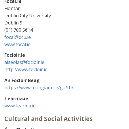
Focal.ie
Fiontar
Dublin City University
Dublin 9
(01) 700 5614
focal@dcu.ie
www.focal.ie
Focloir.ie
aiseolas@focloir.ie
http://www.focloir.ie
An Foclóir Beag
https://www.teanglann.ie/ga/fb/
Tearma.ie
www.tearma.ie
Cultural and Social Activities