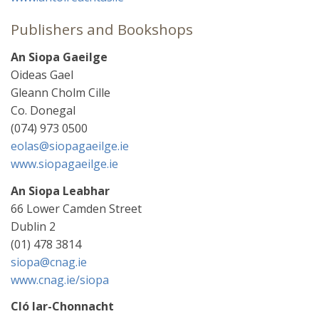
Publishers and Bookshops
An Siopa Gaeilge
Oideas Gael
Gleann Cholm Cille
Co. Donegal
(074) 973 0500
eolas@siopagaeilge.ie
www.siopagaeilge.ie
An Siopa Leabhar
66 Lower Camden Street
Dublin 2
(01) 478 3814
siopa@cnag.ie
www.cnag.ie/siopa
Cló Iar-Chonnacht