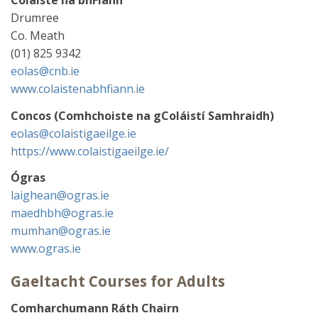
Drumree
Co. Meath
(01) 825 9342
eolas@cnb.ie
www.colaistenabhfiann.ie
Concos (Comhchoiste na gColáistí Samhraidh)
eolas@colaistigaeilge.ie
https://www.colaistigaeilge.ie/
Ógras
laighean@ogras.ie
maedhbh@ogras.ie
mumhan@ogras.ie
www.ogras.ie
Gaeltacht Courses for Adults
Comharchumann Ráth Chairn