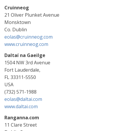
Cruinneog
21 Oliver Plunket Avenue
Monsktown
Co. Dublin
eolas@cruinneog.com
www.cruinneog.com
Daltaí na Gaeilge
1504 NW 3rd Avenue
Fort Lauderdale,
FL 33311-5550
USA
(732) 571-1988
eolas@daltai.com
www.daltai.com
Ranganna.com
11 Clare Street