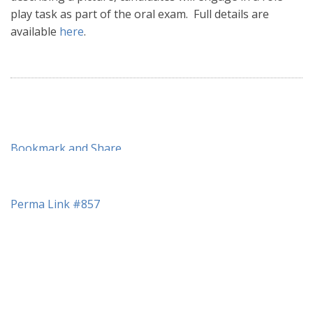
play task as part of the oral exam. Full details are
available
here
.
Perma Link #857